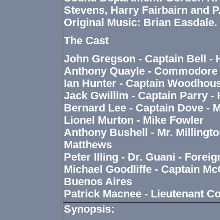
Stevens, Harry Fairbairn and P.
Original Music: Brian Easdale.
The Cast
John Gregson - Captain Bell -
Anthony Quayle - Commodore 
Ian Hunter - Captain Woodhous
Jack Gwillim - Captain Parry - 
Bernard Lee - Captain Dove - M
Lionel Murton - Mike Fowler
Anthony Bushell - Mr. Millingto
Matthews
Peter Illing - Dr. Guani - Forei
Michael Goodliffe - Captain McC
Buenos Aires
Patrick Macnee - Lieutenant 
Synopsis: