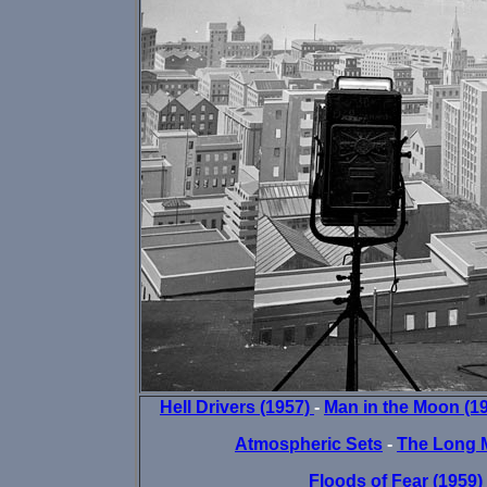
Hell Drivers (1957)
-
Man in the Moon (1
Atmospheric Sets
-
The Long 
Floods of Fear (1959)