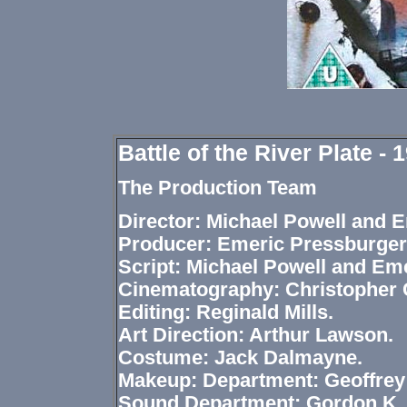
Battle of the River Plate -
The Production Team
Director: Michael Powell and 
Producer: Emeric Pressburger
Script: Michael Powell and Em
Cinematography: Christopher C
Editing: Reginald Mills.
Art Direction: Arthur Lawson.
Costume: Jack Dalmayne.
Makeup: Department: Geoffre
Sound Department: Gordon K. 