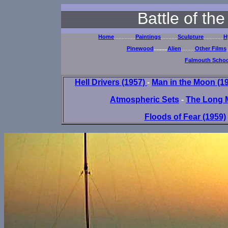
Battle of th
Home
..............
Paintings
...........
Sculpture
.............
H
Pinewood
.........
Alien
.........
Other Films
.
Falmouth School
Hell Drivers (1957)
-
Man in the Moon (1
Atmospheric Sets
-
The Long 
Floods of Fear (1959)