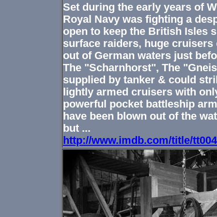
Set during the early years of Wo
Royal Navy was fighting a desp
open to keep the British Isles
surface raiders, huge cruisers 
out of German waters just bef
The "Scharnhorst", The "Gnei
supplied by tanker & could stri
lightly armed cruisers with onl
powerful pocket battleship arm
have been blown out of the wate
but ...
http://www.imdb.com/title/tt00