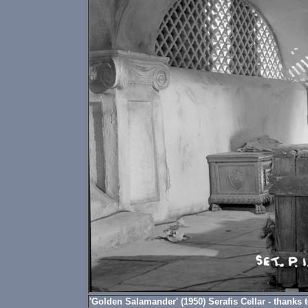
'Golden Salamander' (1950) Serafis Cellar - thanks to