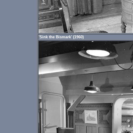
'Sink the Bismark' (1960)