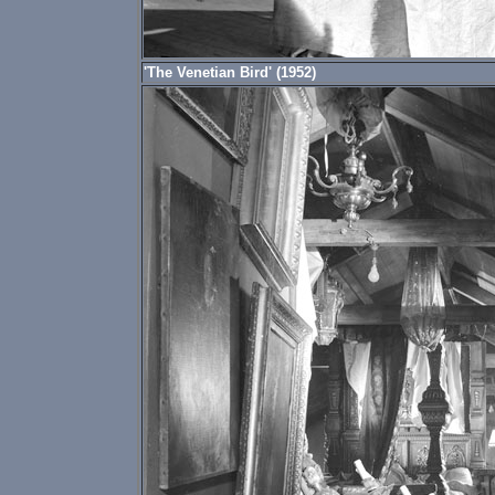
'The Venetian Bird' (1952)