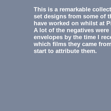
This is a remarkable colle
set designs from some of th
have worked on whilst at 
A lot of the negatives wer
envelopes by the time I rec
which films they came from
start to attribute them.