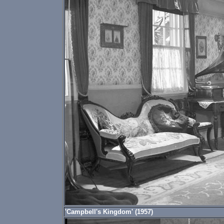
'Campbell's Kingdom' (1957)