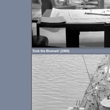
'Sink the Bismark' (1960)