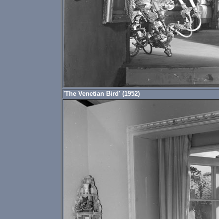
'The Venetian Bird' (1952)