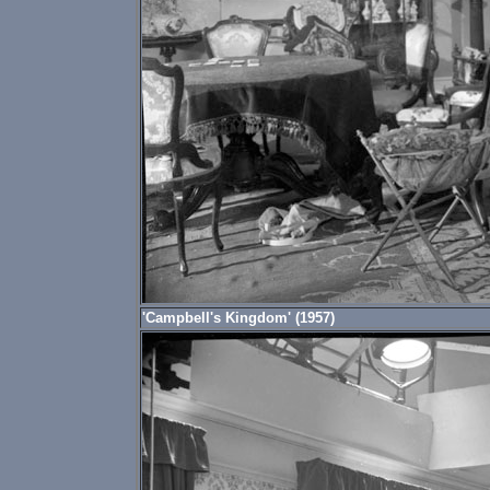
'Campbell's Kingdom' (1957)