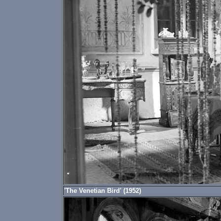
'The Venetian Bird' (1952)