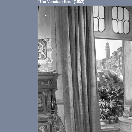
'The Venetian Bird' (1952)