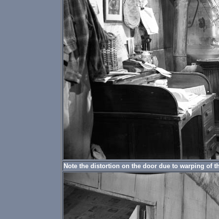
Note the distortion on the door due to warping of t