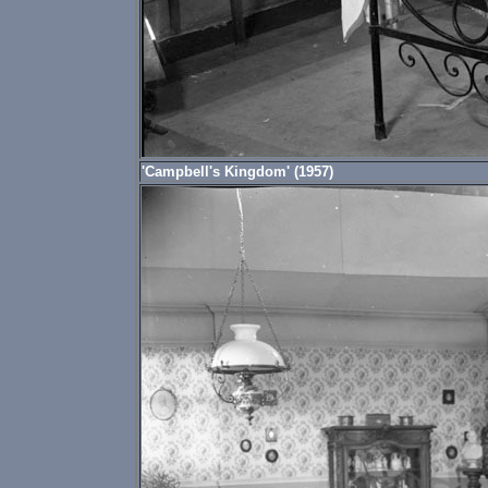
'Campbell's Kingdom' (1957)