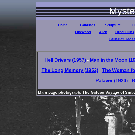
Myste
Home
..............
Paintings
...........
Sculpture
.............
H
Pinewood
.........
Alien
.........
Other Films
.
Falmouth School
Hell Drivers (1957)
-
Man in the Moon (1
The Long Memory (1952)
-
The Woman for
Palaver (1926)
-
B
Main page photograph: The Golden Voyage of Sinbad