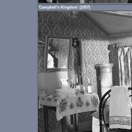
'Campbell's Kingdom' (1957)