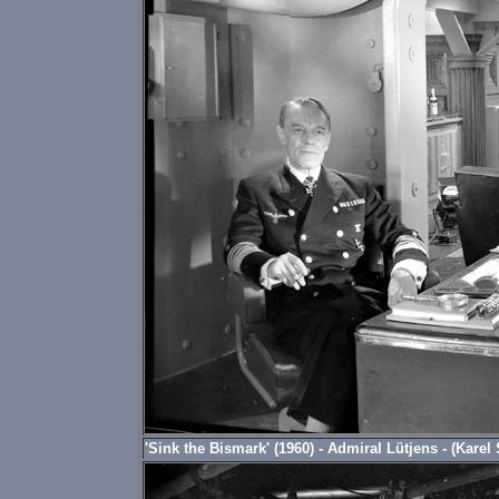
'Sink the Bismark' (1960) - Admiral Lütjens - (Karel