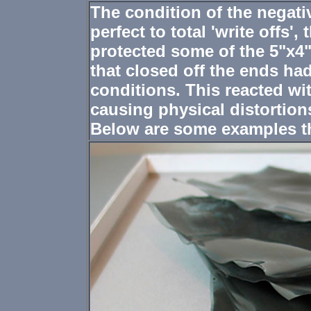
The condition of the negati
perfect to total 'write offs'
protected some of the 5"x4"
that closed off the ends h
conditions. This reacted wi
causing physical distortion
Below are some examples th