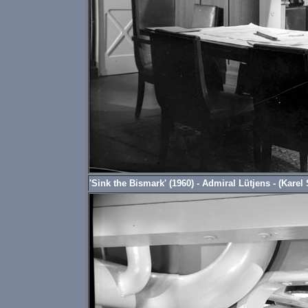
'Sink the Bismark' (1960) - Admiral Lütjens - (Karel