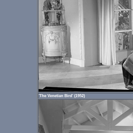
'The Venetian Bird' (1952)