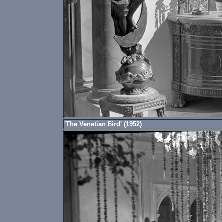
'The Venetian Bird' (1952)