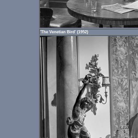
'The Venetian Bird' (1952)