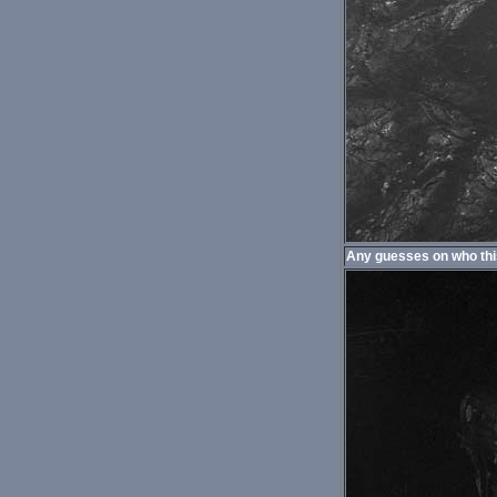
Any guesses on who thi