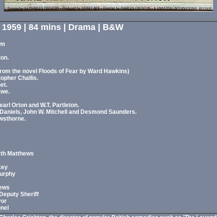
- 1959 | 84 mins | Drama | B&W
am
ton.
from the novel Floods of Fear by Ward Hawkins)
opher Challis.
et.
awe.
rl Orton and W.T. Partleton.
 Daniels, John W. Mitchell and Desmond Saunders.
wsthorne.
eth Matthews
key
Murphy
hews
Deputy Sheriff
yor
onel