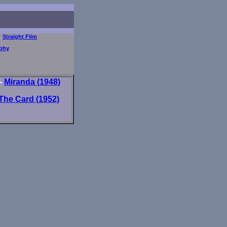
..
Straight Film
phy
-
Miranda (1948)
The Card (1952)