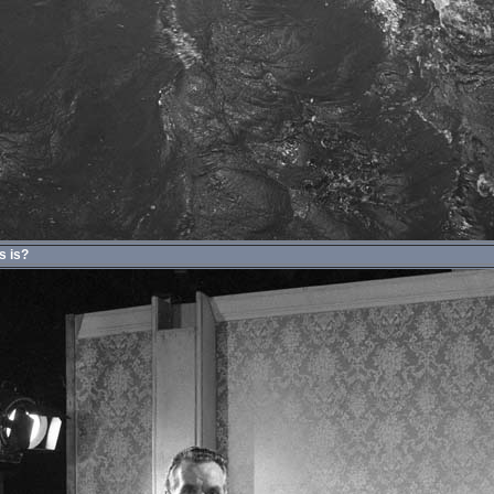
s is?