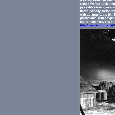
A rarely seen film from 
Called Wanda', Crichton 
passable viewing overall
unrealistically melodram
with apt music, the film
predictable, with a typi
interesting here. It is p
http://www.imdb.com/tit