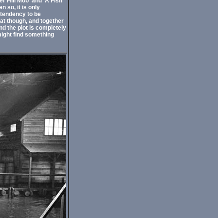
r Hill Mob' and 'A Fish
 so, it is only
 tendency to be
eat though, and together
nd the plot is completely
might find something