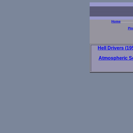
Home
..............
Pi
Hell Drivers (1
Atmospheric S