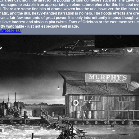
Charles Crichton, the director of popular British comedies such as 'The Lavende
manages to establish an appropriately solemn atmosphere for this film, but even
. There are some fine bits of drama woven into the tale, however the film has a
atic, and the dull, heavy-handed narration is no help. The floods effects are gr
 has a fair few moments of great power. It is only intermittently intense though, a
cal love interest and obvious plot twists. Fans of Crichton or the cast members 
retty watchable - just not especially well made.
le/tt0052812/