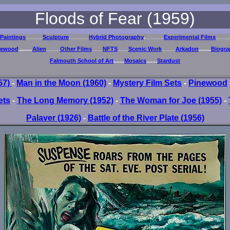
Floods of Fear (1959)
Paintings
...........
Sculpture
.............
Hybrid Photography
.
............
Experimental Films
.........
newood
.........
Alien
.........
Other Films
.......
NFTS
.......
Scenic Work
.........
Arkadon
........
Biogra
Falmouth School of Art
.......
Mosaics
.......
Stardust
957)
-
Man in the Moon (1960)
-
Mystery Film Sets
-
Pinewood
ets
-
The Long Memory (1952)
-
The Woman for Joe (1955)
-
Palaver (1926)
-
Battle of the River Plate (1956)