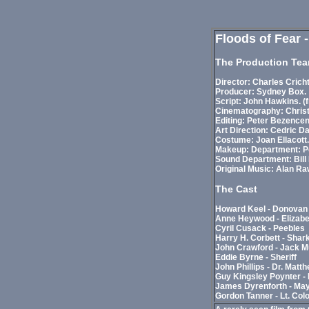
Floods of Fear 
The Production Te
Director: Charles Crich
Producer: Sydney Box.
Script: John Hawkins. (
Cinematography: Christ
Editing: Peter Bezencen
Art Direction: Cedric D
Costume: Joan Ellacott.
Makeup: Department: Pea
Sound Department: Bill
Original Music: Alan Ra
The Cast
Howard Keel - Donovan
Anne Heywood - Elizab
Cyril Cusack - Peebles
Harry H. Corbett - Shar
John Crawford - Jack 
Eddie Byrne - Sheriff
John Phillips - Dr. Matt
Guy Kingsley Poynter - 
James Dyrenforth - Ma
Gordon Tanner - Lt. Col