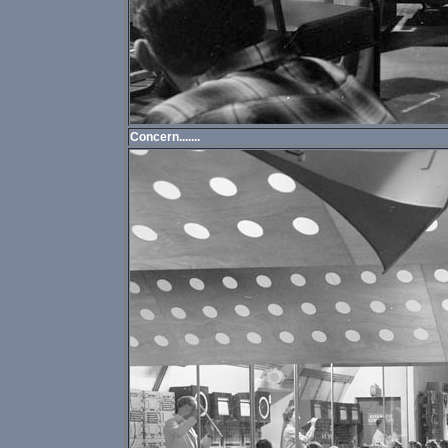
Concern.......