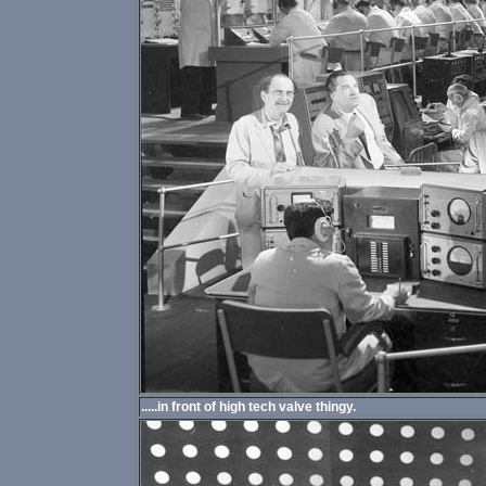
.....in front of high tech valve thingy.