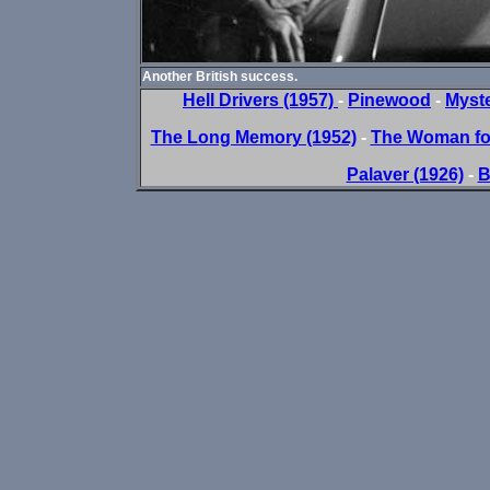
Another British success.
Hell Drivers (1957)
-
Pinewood
-
Myste
The Long Memory (1952)
-
The Woman for
Palaver (1926)
-
B