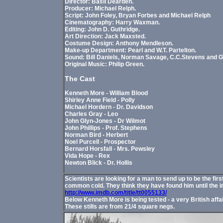
Director: Basil Dearden.
Producer: Michael Relph.
Script: John Foley, Bryan Forbes and Michael Relph
Cinematography: Harry Waxman.
Editing: John D. Guthridge.
Art Direction: Jack Maxsted.
Costume Design: Anthony Mendleson.
Make-up Department: Pearl and W.T. Partelton.
Sound: Bill Daniels, Norman Savage, C.C.Stevens and G
Original Music: Philip Green.
The Cast
Kenneth More - William Blood
Shirley Anne Field - Polly
Michael Hordern - Dr. Davidson
Charles Gray - Leo
John Glyn-Jones - Dr Wilmot
John Phillips - Prof. Stephens
Norman Bird - Herbert
Noel Purcell - Prospector
Bernard Horsfall - Mrs. Pewsley
Vida Hope - Rex
Newton Blick - Dr. Hollis
Scientists are looking for a man to send up to be the f
common cold. They think they have found him until the 
http://www.imdb.com/title/tt0055133/
Below Kenneth More is being tested - a very British affai
These stills are from 21/4 square negs.