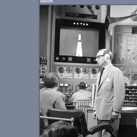
Takeoff.