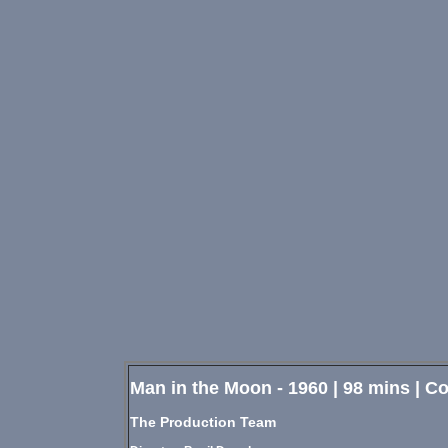
Man in the Moon - 1960 | 98 mins | 
The Production Team