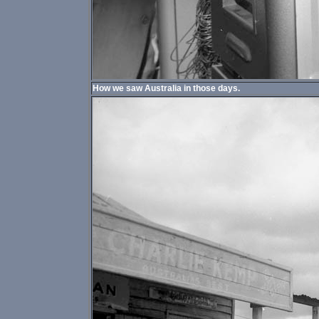
How we saw Australia in those days.