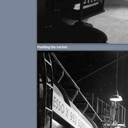
Fuelling the rocket.