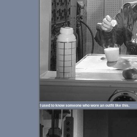
I used to know someone who wore an outfit like this.