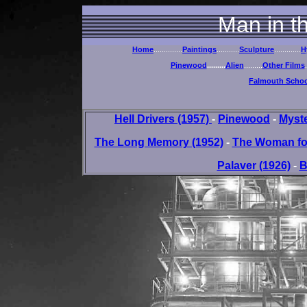
Man in t
Home
..............
Paintings
...........
Sculpture
.............
H
Pinewood
.........
Alien
.........
Other Films
.
Falmouth School
Hell Drivers (1957)
-
Pinewood
-
Myste
The Long Memory (1952)
-
The Woman for
Palaver (1926)
-
B