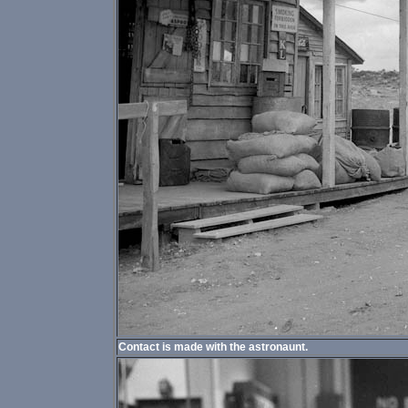
Contact is made with the astronaunt.