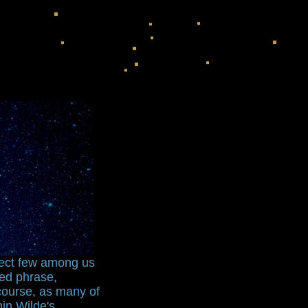
lect few among us
ned phrase,
scourse, as many of
hin Wilde's