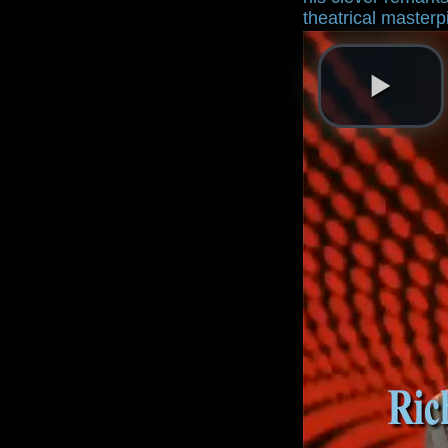
theatrical master