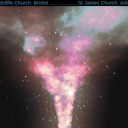
liffe Church, Bristol ....................St James Church. Arling