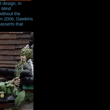
t design, in
 blind
without the
 in 2006, Dawkins
asserts that