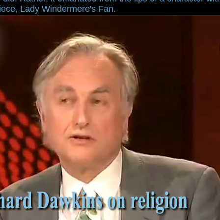
piece, Lady Windermere's Fan.