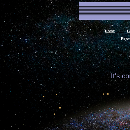
Home
..............
P
Pine
It's c