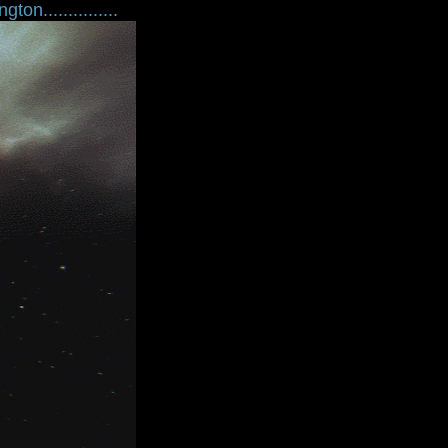
ton...............