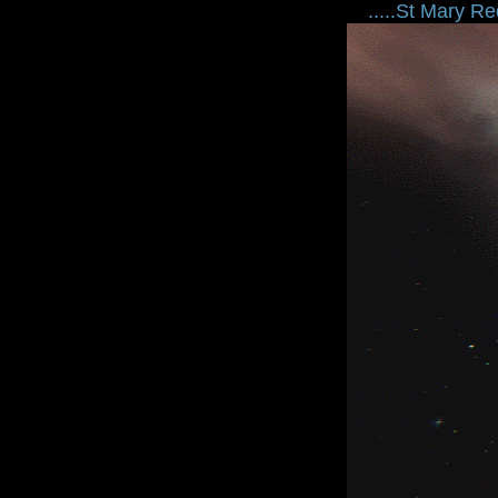
.....St Mary Redc