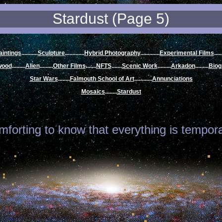
Stardust (Page 5)
aintings
...........
Sculpture
.............
Hybrid Photography
.
............
Experimental Films
.....
wood
.........
Alien
.........
Other Films
.......
NFTS
.......
Scenic Work
.........
Arkadon
.........
Biog
Star Wars
........
Falmouth School of Art
.
...........
Annunciations
Mosaics
........
Stardust
omforting to know that everything is temporar