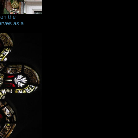
ion the
erves as a