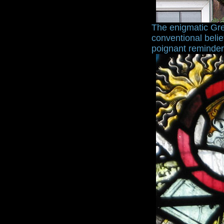
The enigmatic Gre
conventional belie
poignant reminder o