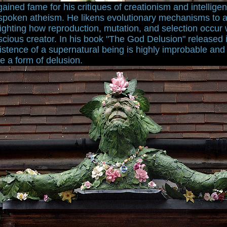
ined fame for his critiques of creationism and intelligen
tspoken atheism. He likens evolutionary mechanisms to a
ghting how reproduction, mutation, and selection occur 
scious creator. In his book "The God Delusion" released
istence of a supernatural being is highly improbable and 
re a form of delusion.