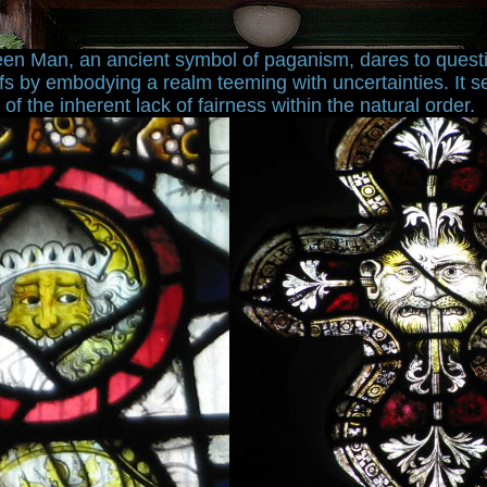
en Man, an ancient symbol of paganism, dares to quest
fs by embodying a realm teeming with uncertainties. It s
f the inherent lack of fairness within the natural order.