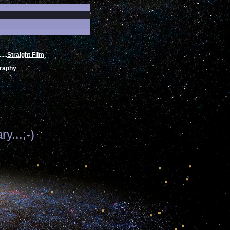
.....
Straight Film
raphy
y...;-)