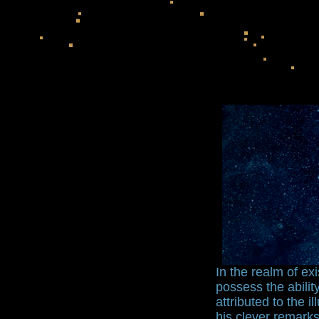
In the realm of e
possess the abili
attributed to the i
his clever remarks