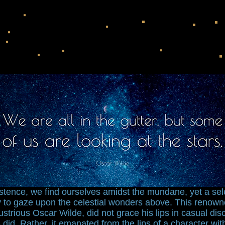
xistence, we find ourselves amidst the mundane, yet a se
ty to gaze upon the celestial wonders above. This renow
llustrious Oscar Wilde, did not grace his lips in casual di
 did. Rather, it emanated from the lips of a character wit