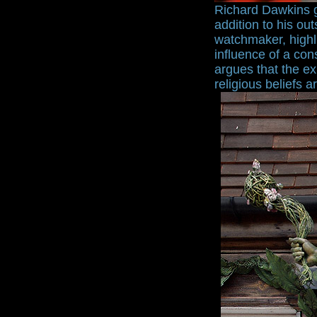
Richard Dawkins ga
addition to his ou
watchmaker, highli
influence of a con
argues that the ex
religious beliefs a