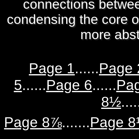
connections betwee
condensing the core of
more abst
Page 1
......
Page 
5
......
Page 6
......
Pa
8½
....
Page 8⅞
.......
Page 8¹