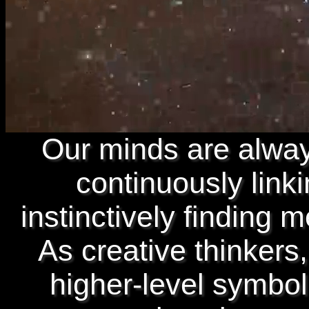
Our minds are alway
continuously link
instinctively finding 
As creative thinkers,
higher-level symbol