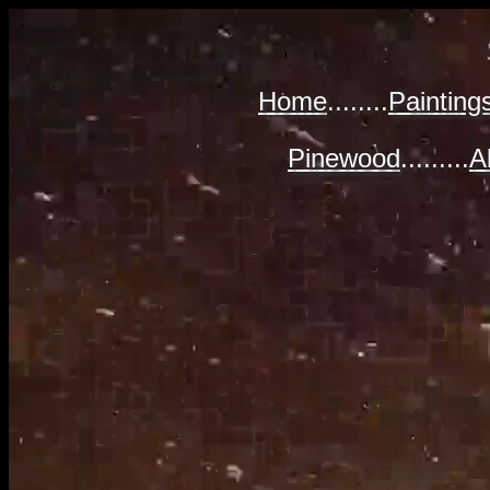
Home
........
Painting
Pinewood
.........
A