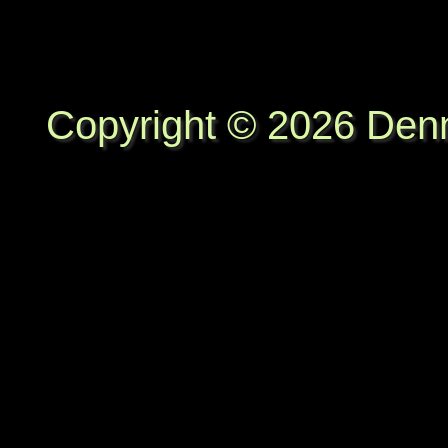
Copyright © 2026 Denni