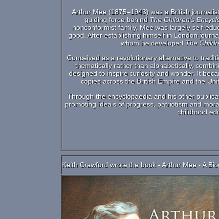
Arthur Mee (1875–1943) was a British journalist
guiding force behind
The Children’s Encycl
nonconformist family, Mee was largely self-edu
good. After establishing himself in London journ
whom he developed
The Childr
Conceived as a revolutionary alternative to trad
thematically rather than alphabetically, combini
designed to inspire curiosity and wonder. It bec
copies across the British Empire and the Un
Through the encyclopaedia and his other publica
promoting ideals of progress, patriotism and moral 
childhood ed
Keith Crawford wrote the book - Arthur Mee - A Bio