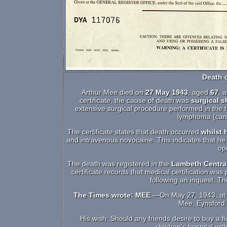
Death o
Arthur Mee died on
27 May 1943
, aged
67
, 
certificate, the cause of death was
surgical 
extensive surgical procedure performed in the 
lymphoma (canc
The certificate states that death occurred
whilst 
and intravenous novocaine. This indicates that he 
op
The death was registered in the
Lambeth Central
certificate records that medical certification wa
following an inquest. T
The Times wrote: MEE
.—On May 27, 1943, at 
Mee, Eynsford H
His wish: Should any friends desire to buy a f
children's hospital wi