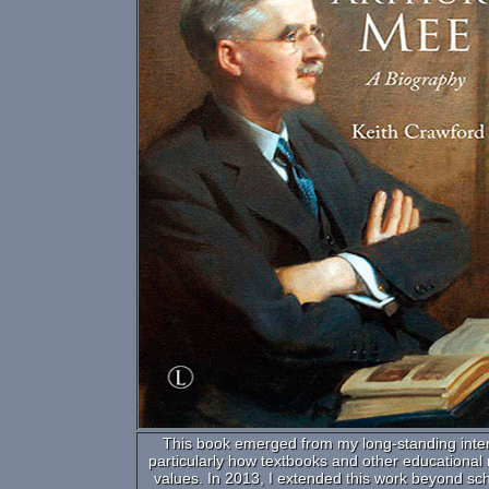
This book emerged from my long-standing interes
particularly how textbooks and other educational
values. In 2013, I extended this work beyond sch