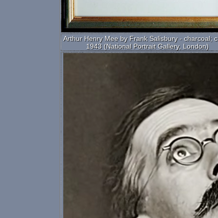
Arthur Henry Mee by Frank Salisbury - charcoal; c
1943 (National Portrait Gallery, London)