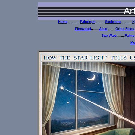
Ar
Home
..............
Paintings
...........
Sculpture
.............
H
Pinewood
.........
Alien
.........
Other Films
.
Star Wars
.........
Falmou
Mo