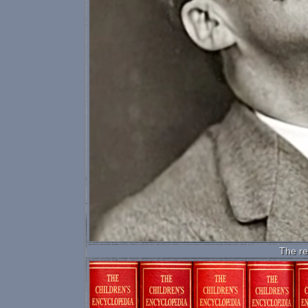
The re