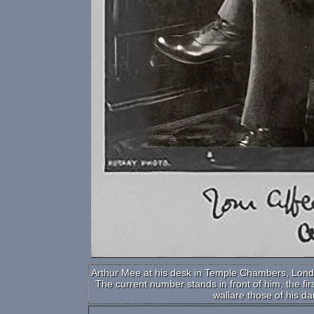
Arthur Mee at his desk in Temple Chambers, Londom,
The current number stands in front of him, the fi
wallare those of his da