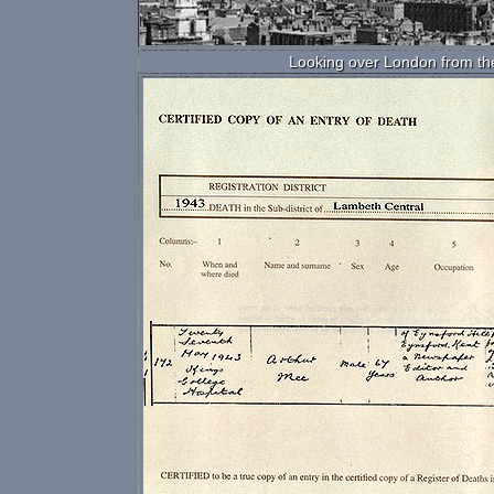
Looking over London from the 