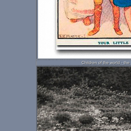
Children of the world - the 