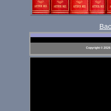
Bac
Copyright © 2026 