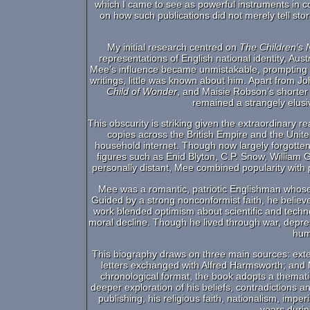
which I came to see as powerful instruments in c
on how such publications did not merely tell st
My initial research centred on
The Children’s
representations of English national identity, Aust
Mee’s influence became unmistakable, prompting q
writings, little was known about him. Apart from 
Child of Wonder
, and Maisie Robson’s shorter
remained a strangely elusi
This obscurity is striking given the extraordinary 
copies across the British Empire and the Unite
household internet. Though now largely forgott
figures such as Enid Blyton, C.P. Snow, William 
personally distant, Mee combined popularity with
Mee was a romantic, patriotic Englishman whose 
Guided by a strong nonconformist faith, he belie
work blended optimism about scientific and techn
moral decline. Though he lived through war, depre
hum
This biography draws on three main sources: ext
letters exchanged with Alfred Harmsworth; and Me
chronological format, the book adopts a themati
deeper exploration of his beliefs, contradictions a
publishing, his religious faith, nationalism, imper
years duri