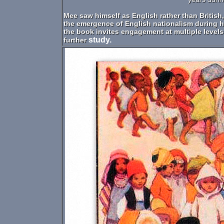
Mee saw himself as English rather than British,
the emergence of English nationalism during hi
the book invites engagement at multiple levels
study.
further