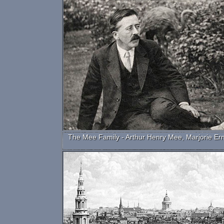
The Mee Family - Arthur Henry Mee, Marjorie Er