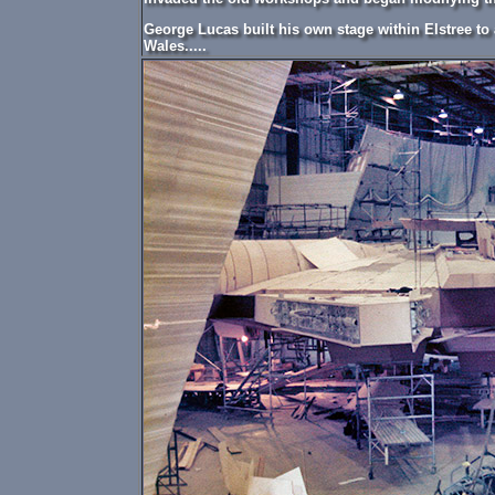
George Lucas built his own stage within Elstree t
Wales.....