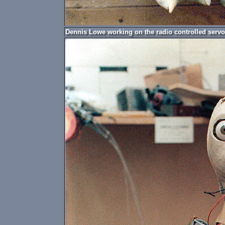
Dennis Lowe working on the radio controlled servo