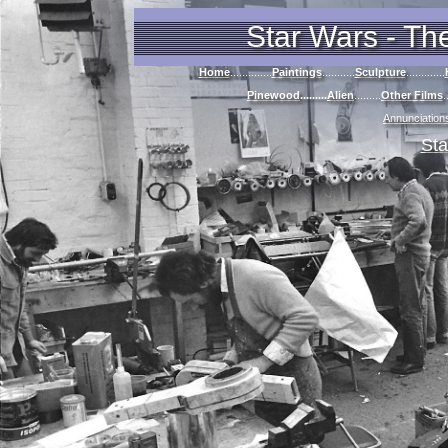
Star Wars - Th
Home
..............
Paintings
...........
Sculpture
.............
Pinewood
.........
Alien
.........
Other Films
.
Annunciation
Sta