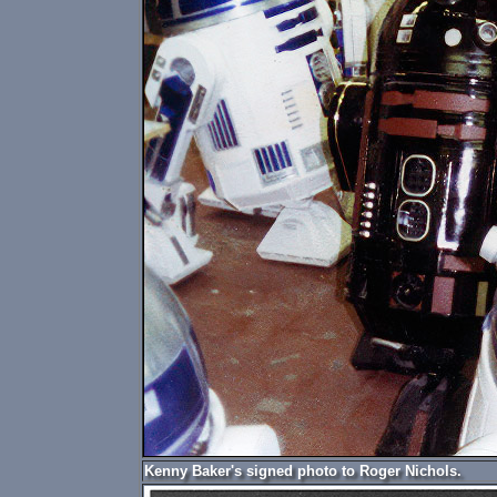
Kenny Baker's signed photo to Roger Nichols.