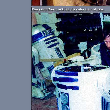
Barry and Ron check out the radio control gear.