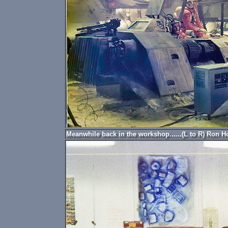
Meanwhile back in the workshop......(L to R) Ron H