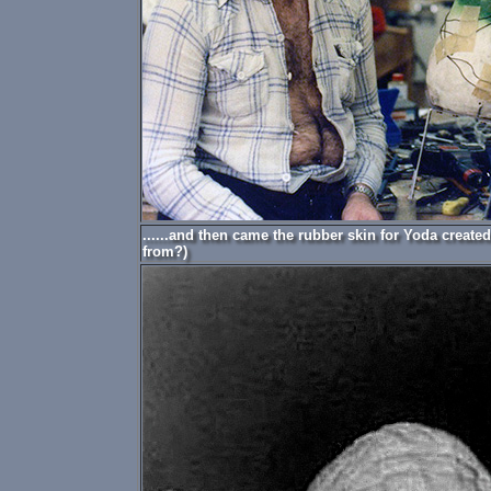
......and then came the rubber skin for Yoda create
from?)