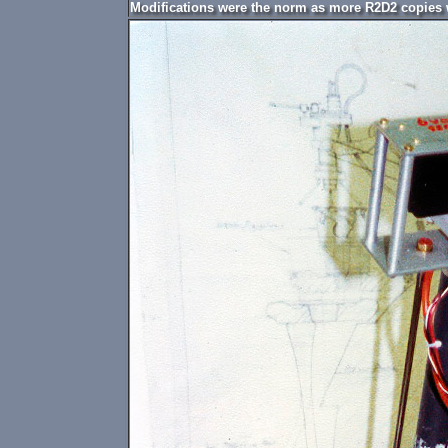
Modifications were the norm as more R2D2 copies we