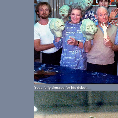
Yoda fully dressed for his debut....