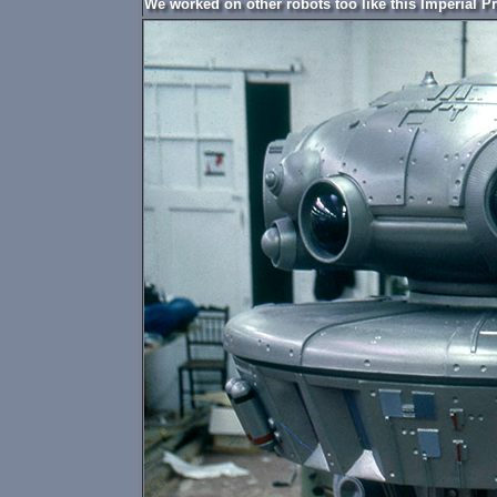
We worked on other robots too like this Imperial P