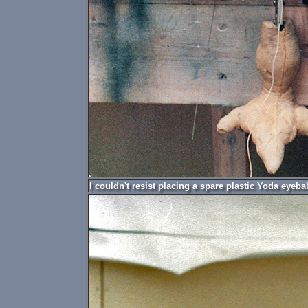
I couldn't resist placing a spare plastic Yoda eyeba