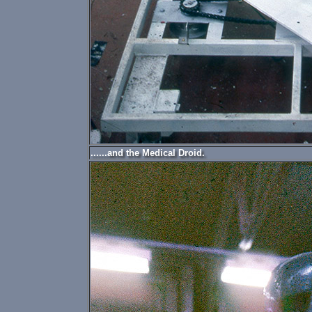
......and the Medical Droid.