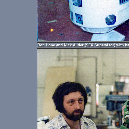
Ron Hone and Nick Allder (SFX Supervisor) with ba