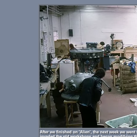
After we finished on 'Alien', the next week we went
invaded the old workshops and began modifying th