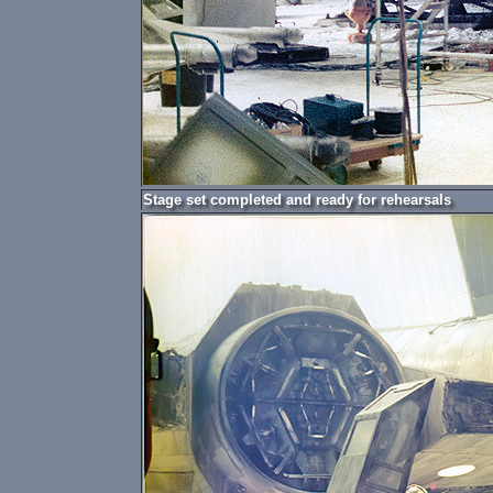
Stage set completed and ready for rehearsals